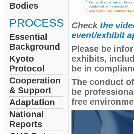
Bodies
PROCESS
Check
the vide
event/exhibit 
Essential
Background
Please be infor
Kyoto
exhibits, incl
Protocol
be in complian
Cooperation
The conduct of
& Support
be professional
free environmen
Adaptation
National
Reports