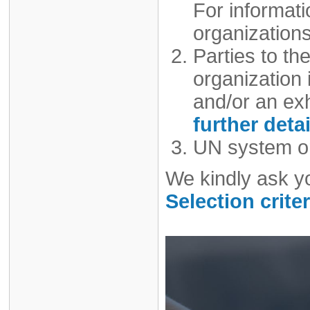
For informat
organizations
Parties to t
organization i
and/or an exh
further detai
UN system or
We kindly ask y
Selection criter