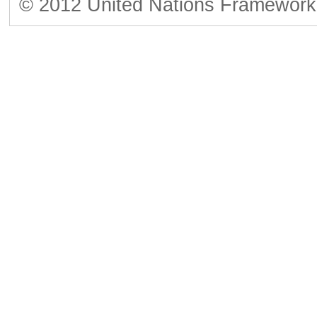
© 2012 United Nations Framework