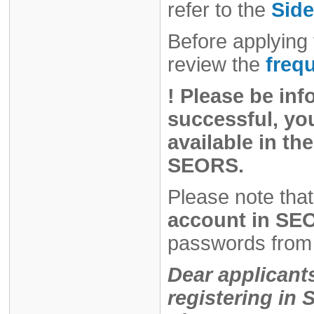
refer to the
Side
Before applying 
review the
freq
!
Please be inf
successful, you
available in the
SEORS.
Please note that
account in SEO
passwords from 
Dear applicant
registering i