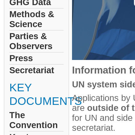
GHG Data
Methods &
Science
Parties &
Observers
Press
Information f
Secretariat
UN system side
KEY
Applications by 
DOCUMENTS
are
outside of
The
for UN and sid
Convention
secretariat.