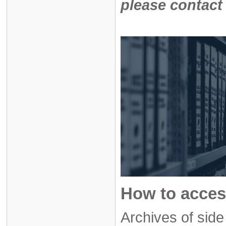
please contact
How to acces
Archives of sid