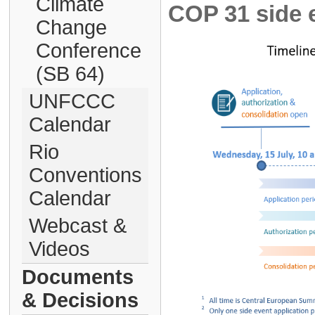
Climate
COP 31 side e
Change
Conference
(SB 64)
UNFCCC
Calendar
Rio
Conventions
Calendar
Webcast &
Videos
Documents
& Decisions