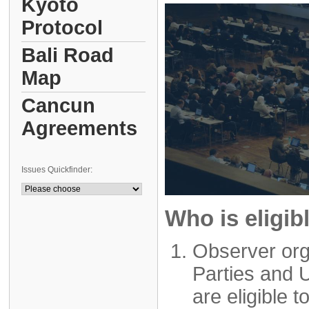
Kyoto
Protocol
Bali Road
Map
Cancun
Agreements
Issues Quickfinder:
Who is eligib
Observer org
Parties and 
are eligible t