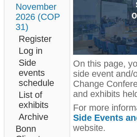
November
2026 (COP
31)
Register
Log in
Side
On this page, yo
events
side event and/o
schedule
Change Conferen
and exhibits hel
List of
exhibits
For more informa
Archive
Side Events a
website.
Bonn