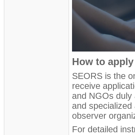
How to apply 
SEORS is the on
receive applicat
and NGOs duly 
and specialized 
observer organi
For detailed ins