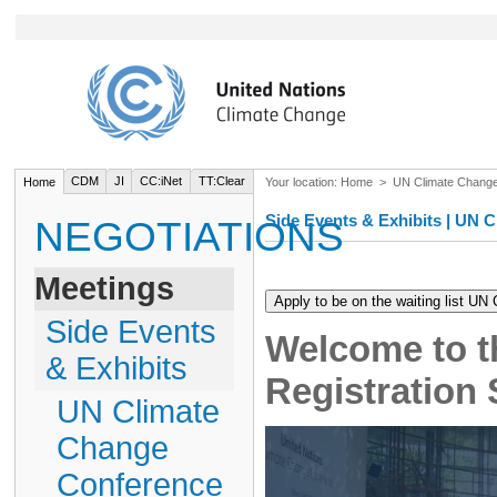
CDM
JI
CC:iNet
TT:Clear
Home
Your location:
Home
>
UN Climate Chang
Side Events & Exhibits | UN
NEGOTIATIONS
Meetings
Side Events
Welcome to t
& Exhibits
Registration
UN Climate
Change
Conference