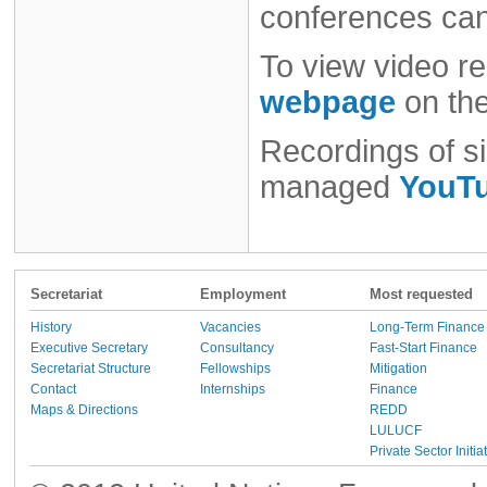
conferences ca
To view video re
webpage
on th
Recordings of si
managed
YouTu
Secretariat
Employment
Most requested
History
Vacancies
Long-Term Finance
Executive Secretary
Consultancy
Fast-Start Finance
Secretariat Structure
Fellowships
Mitigation
Contact
Internships
Finance
Maps & Directions
REDD
LULUCF
Private Sector Initia