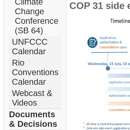
Climate
COP 31 side e
Change
Conference
(SB 64)
UNFCCC
Calendar
Rio
Conventions
Calendar
Webcast &
Videos
Documents
& Decisions