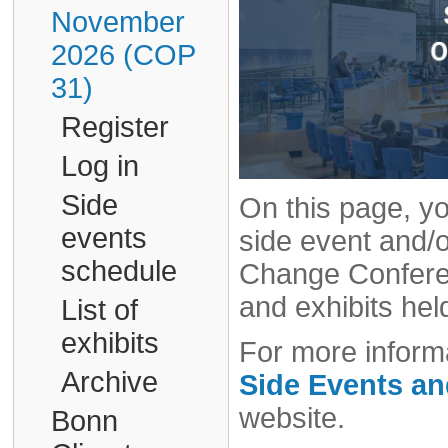
November
2026 (COP
31)
Register
Log in
Side
On this page, yo
events
side event and/o
schedule
Change Conferen
and exhibits hel
List of
exhibits
For more informa
Archive
Side Events a
website.
Bonn