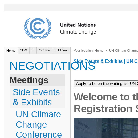
CDM
JI
CC:iNet
TT:Clear
Home
Your location:
Home
>
UN Climate Chang
Side Events & Exhibits | UN
NEGOTIATIONS
Meetings
Side Events
Welcome to t
& Exhibits
Registration
UN Climate
Change
Conference