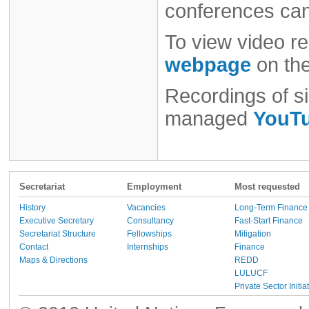
conferences ca
To view video re
webpage
on th
Recordings of si
managed
YouTu
Secretariat
Employment
Most requested
History
Vacancies
Long-Term Finance
Executive Secretary
Consultancy
Fast-Start Finance
Secretariat Structure
Fellowships
Mitigation
Contact
Internships
Finance
Maps & Directions
REDD
LULUCF
Private Sector Initia