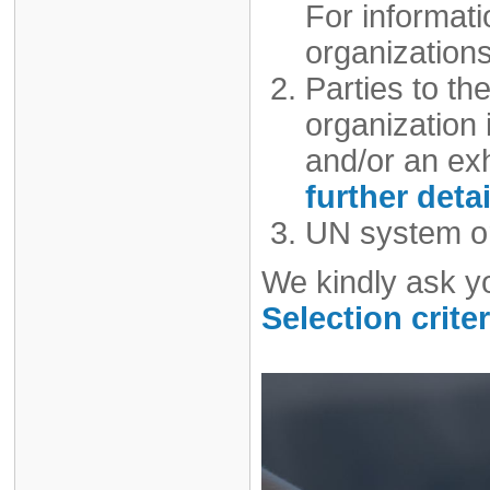
For informat
organizations
Parties to t
organization i
and/or an exh
further detai
UN system or
We kindly ask y
Selection criter