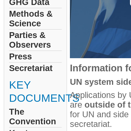
GHG Data
Methods &
Science
Parties &
Observers
Press
Information f
Secretariat
UN system side
KEY
Applications by 
DOCUMENTS
are
outside of
The
for UN and sid
Convention
secretariat.