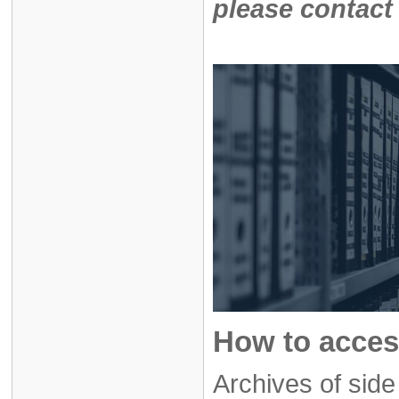
please contact
How to acces
Archives of sid