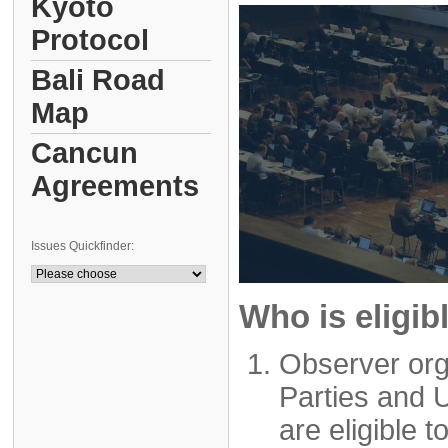
Kyoto
Protocol
Bali Road
Map
Cancun
Agreements
Issues Quickfinder:
Who is eligib
Observer org
Parties and 
are eligible t