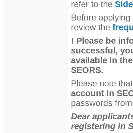
refer to the
Side
Before applying 
review the
freq
!
Please be inf
successful, you
available in the
SEORS.
Please note that
account in SEO
passwords from 
Dear applicant
registering i