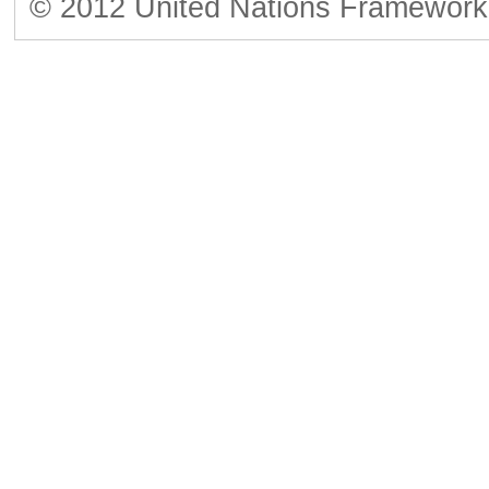
© 2012 United Nations Framework