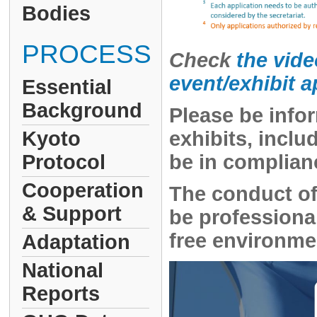
Bodies
PROCESS
Check
the vide
event/exhibit 
Essential
Background
Please be infor
Kyoto
exhibits, incl
Protocol
be in complian
Cooperation
The conduct of
& Support
be professional
free environmen
Adaptation
National
Reports