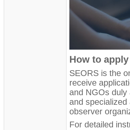
How to apply 
SEORS is the on
receive applicat
and NGOs duly 
and specialized 
observer organi
For detailed ins