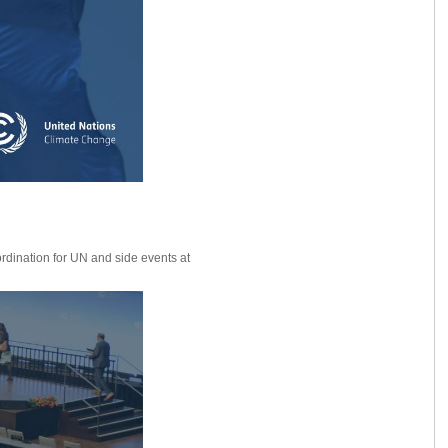
ordination for UN and side events at