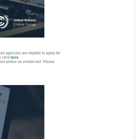
d agencies are eligible to apply for
e click
here
.
lot and/or an exhibit slot. Please