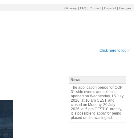
Glossary
|
FAQ
|
Contact
|
Español
|
Français
Click here to log in
News
The application period for COP
31 side events and exhibits
opened on Wednesday, 15 July
2026, at 10 am CEST, and
closed on Monday, 20 July
2026, at 5 pm CEST. Currently,
it is possible to apply for being
placed on the waiting list.