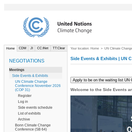
CDM
JI
CC:iNet
TT:Clear
Home
Your location:
Home
>
UN Climate Chang
Side Events & Exhibits | UN
NEGOTIATIONS
Meetings
Side Events & Exhibits
UN Climate Change
Conference November 2026
Welcome to the Side Events an
(COP 31)
Register
Log in
Side events schedule
List of exhibits
Archive
Bonn Climate Change
Conference (SB 64)