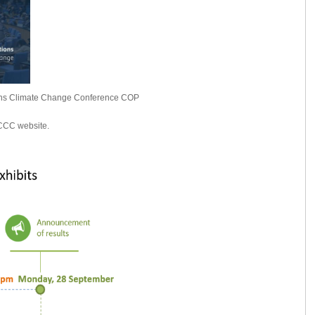
ations Climate Change Conference COP
FCCC website.