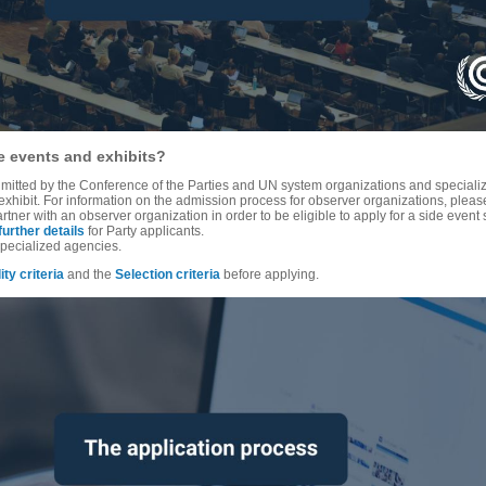
de events and exhibits?
mitted by the Conference of the Parties and UN system organizations and specialize
exhibit. For information on the admission process for observer organizations, pleas
ner with an observer organization in order to be eligible to apply for a side event s
further details
for Party applicants.
pecialized agencies.
lity criteria
and the
Selection criteria
before applying.