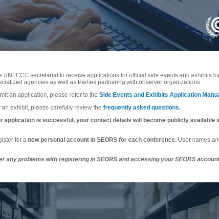
 UNFCCC secretariat to receive applications for official side events and exhibits 
ialized agencies as well as Parties partnering with observer organizations.
mit an application, please refer to the
Side Events and Exhibits Application Manu
 an exhibit, please carefully review the
frequently asked questions
.
 application is successful, your contact details will become publicly available in
ister for a
new personal account in SEORS for each conference.
User names and
er any problems with registering in SEORS and accessing your SEORS account,