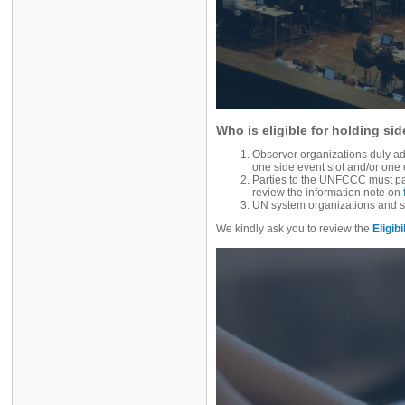
Who is eligible for holding si
Observer organizations duly ad
one side event slot and/or one 
Parties to the UNFCCC must part
review the information note on
UN system organizations and s
We kindly ask you to review the
Eligibi