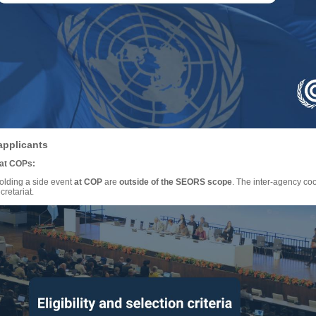
applicants
 at COPs:
holding a side event
at COP
are
outside of the SEORS scope
. The inter-agency co
retariat.