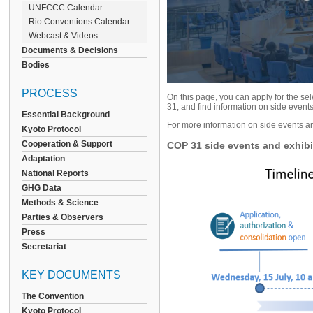
UNFCCC Calendar
Rio Conventions Calendar
Webcast & Videos
Documents & Decisions
Bodies
PROCESS
On this page, you can apply for the s
31, and find information on side event
Essential Background
For more information on side events an
Kyoto Protocol
Cooperation & Support
COP 31 side events and exhibit
Adaptation
National Reports
GHG Data
Methods & Science
Parties & Observers
Press
Secretariat
KEY DOCUMENTS
The Convention
Kyoto Protocol