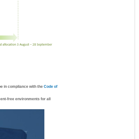
be in compliance with the
Code of
ent-free environments for all