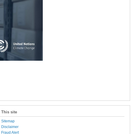
This site
Sitemap
Disclaimer
Fraud Alert