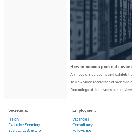
How to access past side event
Archives of side events and exhibits
To view video recordings of past side e
Recordings of side events can be vie
Secretariat
Employment
History
Vacancies
Executive Secretary
Consultancy
Secretariat Structure
Fellowships