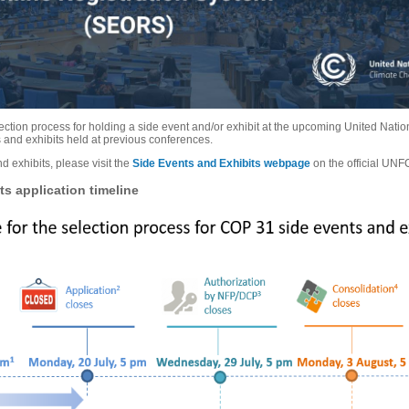
election process for holding a side event and/or exhibit at the upcoming United N
s and exhibits held at previous conferences.
d exhibits, please visit the
Side Events and Exhibits webpage
on the official UN
s application timeline