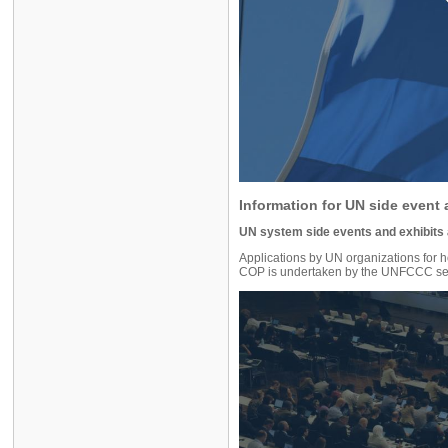
Information for UN side event 
UN system side events and exhibits
Applications by UN organizations for 
COP is undertaken by the UNFCCC sec