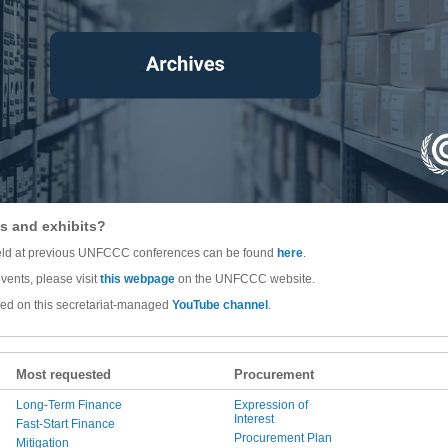
s and exhibits?
 held at previous UNFCCC conferences can be found
here
.
vents, please visit
this webpage
on the UNFCCC website.
wed on this secretariat-managed
YouTube channel
.
Most requested
Procurement
Long-Term Finance
Expression of
Interest
Fast-Start Finance
Procurement Plan
Mitigation