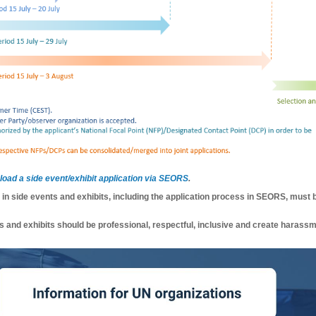
pload a side event/exhibit application via SEORS
.
n in side events and exhibits, including the application process in SEORS, must 
s and exhibits should be professional, respectful, inclusive and create harassm