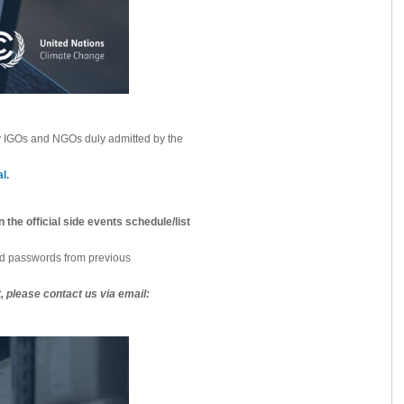
by IGOs and NGOs duly admitted by the
al
.
 the official side events schedule/list
 passwords from previous
 please contact us via email: