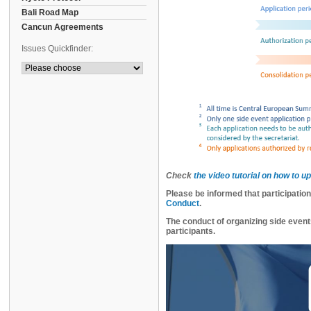
Bali Road Map
Cancun Agreements
Issues Quickfinder:
Check
the video tutorial on how to u
Please be informed that participatio
Conduct
.
The conduct of organizing side event
participants.