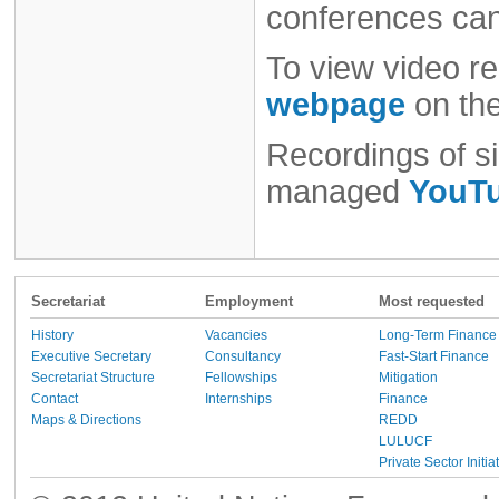
conferences ca
To view video re
webpage
on th
Recordings of si
managed
YouTu
Secretariat
Employment
Most requested
History
Vacancies
Long-Term Finance
Executive Secretary
Consultancy
Fast-Start Finance
Secretariat Structure
Fellowships
Mitigation
Contact
Internships
Finance
Maps & Directions
REDD
LULUCF
Private Sector Initia