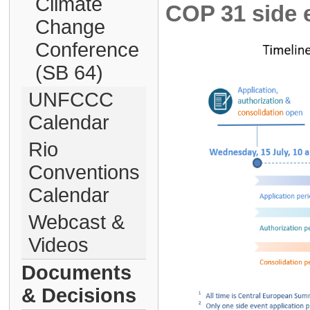
Climate
COP 31 side e
Change
Conference
(SB 64)
UNFCCC
Calendar
Rio
Conventions
Calendar
Webcast &
Videos
Documents
& Decisions