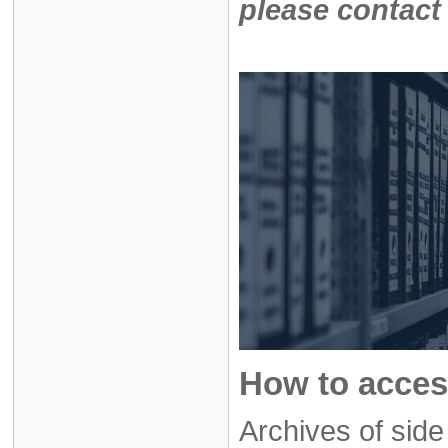
please contact
How to acces
Archives of sid