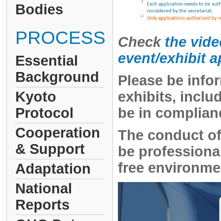
Bodies
PROCESS
Check
the vide
event/exhibit 
Essential
Background
Please be infor
Kyoto
exhibits, incl
Protocol
be in complian
Cooperation
The conduct of
& Support
be professional
free environmen
Adaptation
National
Reports