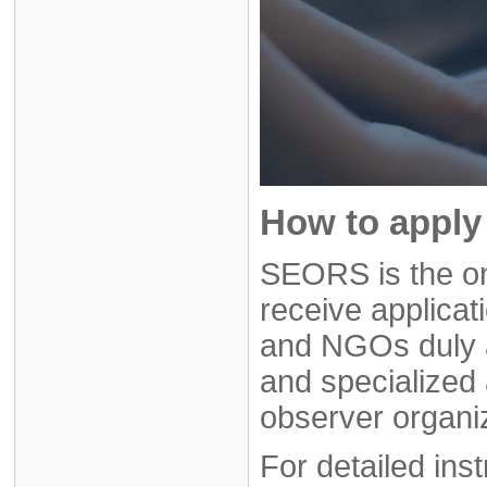
How to apply 
SEORS is the on
receive applicat
and NGOs duly 
and specialized 
observer organi
For detailed ins