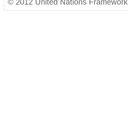
© 2012 United Nations Framework