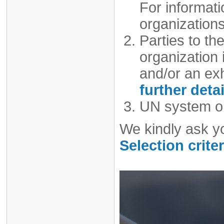
For informat
organizations
Parties to t
organization i
and/or an exh
further detai
UN system or
We kindly ask y
Selection criter