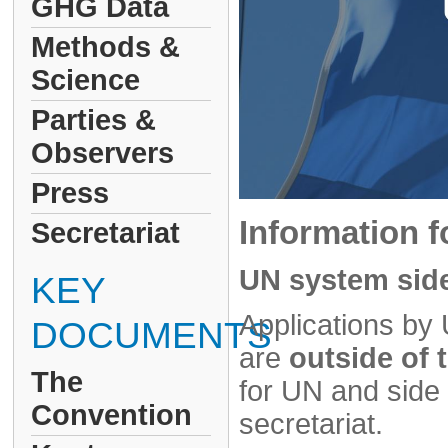
GHG Data
Methods &
Science
Parties &
Observers
Press
Information f
Secretariat
UN system side
KEY
Applications by 
DOCUMENTS
are
outside of
The
for UN and sid
Convention
secretariat.