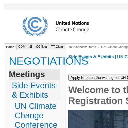
CDM
JI
CC:iNet
TT:Clear
Home
Your location:
Home
>
UN Climate Chang
Side Events & Exhibits | UN
NEGOTIATIONS
Meetings
Side Events
Welcome to t
& Exhibits
Registration
UN Climate
Change
Conference