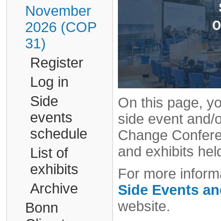
November
2026 (COP
31)
Register
Log in
Side
On this page, yo
events
side event and/o
schedule
Change Conferen
and exhibits hel
List of
exhibits
For more informa
Archive
Side Events a
website.
Bonn