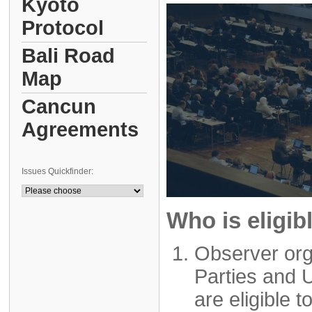
Kyoto
Protocol
Bali Road
Map
Cancun
Agreements
Issues Quickfinder:
Who is eligib
Observer org
Parties and 
are eligible t