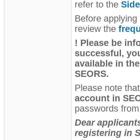
refer to the
Side
Before applying 
review the
freq
!
Please be inf
successful, you
available in the
SEORS.
Please note that
account in SEO
passwords from 
Dear applicant
registering i